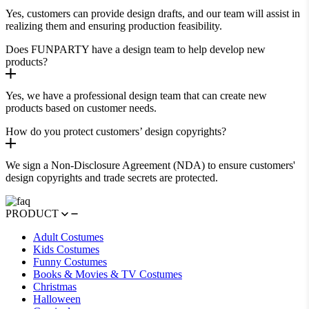
Yes, customers can provide design drafts, and our team will assist in
realizing them and ensuring production feasibility.
Does FUNPARTY have a design team to help develop new
products?
Yes, we have a professional design team that can create new
products based on customer needs.
How do you protect customers’ design copyrights?
We sign a Non-Disclosure Agreement (NDA) to ensure customers'
design copyrights and trade secrets are protected.
PRODUCT
Adult Costumes
Kids Costumes
Funny Costumes
Books & Movies & TV Costumes
Christmas
Halloween