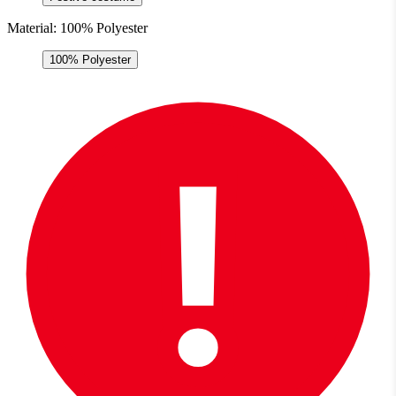
Material:
100% Polyester
100% Polyester