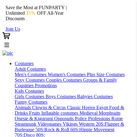
Save the Most at FUNPARTY |
Unlimited
15%
OFF All-Year
Discounts
Join Us
Costumes
Adult Costumes
Men's Costumes
Women's Costumes
Plus Size Costumes
Sexy Costumes
Couples Costumes
Groups & Family
Coustmes
Promotions
Kids Costumes
Girls Costumes
Boys Costumes
Babyies Costumes
Funny Costumes
Animals
Clowns & Circus
Classic Horror
Egypt
Food &
Drinks
Fruits
Inflatable costumes
Medieval
Morphsuits
Onesie & Kigurumi
Opposuits
Police
Professions
Rome
Steampunk
Videogames
Vikings
Western
20S:Flapper &
Burlesque
50S:Rock & Roll
60S:Hippie Movement
70S:Disco
80S: