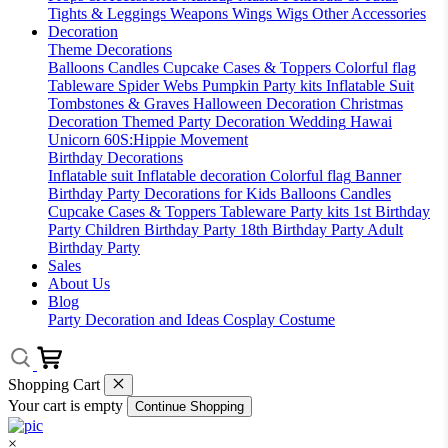
Tights & Leggings
Weapons
Wings
Wigs
Other Accessories
Decoration
Theme Decorations
Balloons
Candles
Cupcake Cases & Toppers
Colorful flag
Tableware
Spider Webs
Pumpkin
Party kits
Inflatable Suit
Tombstones & Graves
Halloween Decoration
Christmas
Decoration
Themed Party Decoration
Wedding
Hawai
Unicorn
60S:Hippie Movement
Birthday Decorations
Inflatable suit
Inflatable decoration
Colorful flag
Banner
Birthday Party Decorations for Kids
Balloons
Candles
Cupcake Cases & Toppers
Tableware
Party kits
1st Birthday
Party
Children Birthday Party
18th Birthday Party
Adult
Birthday Party
Sales
About Us
Blog
Party Decoration and Ideas
Cosplay Costume
Shopping Cart
Your cart is empty
Continue Shopping
×