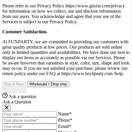
Please refer to our Privacy Policy https://www.glozin.com/privacy
for information on how we collect, use and disclose information
from our users. You acknowledge and agree that your use of the
Services is subject to our Privacy Policy.
Customer Satisfaction.
At FUNPARTY, we are committed to providing our customers with
great quality products at low prices. Our products are sold online
only in limited quantities and availabilities. We have done our best to
display our items as accurately as possible via our Services. Please
be aware however that variations in style, color, size, shape and look
may occur. If you are not satisfied your purchase, please review our
return policy under our FAQ at https://www.heyliparty.com /help.
Buy It Now
Wholesale / Drop ship
Ask a question
Ask a Question
Name*
Phone*
Email*