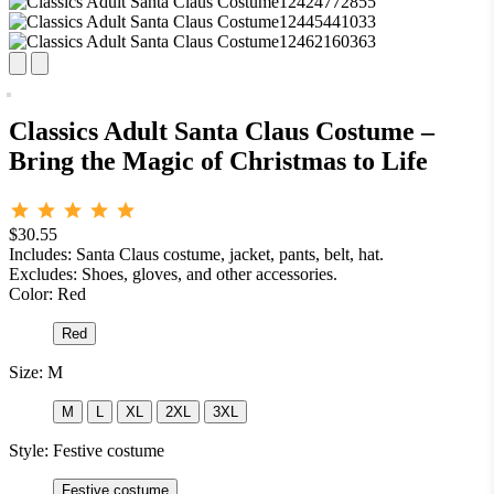
Classics Adult Santa Claus Costume –
Bring the Magic of Christmas to Life
$30.55
Includes: Santa Claus costume, jacket, pants, belt, hat.
Excludes: Shoes, gloves, and other accessories.
Color:
Red
Red
Size:
M
M
L
XL
2XL
3XL
Style:
Festive costume
Festive costume