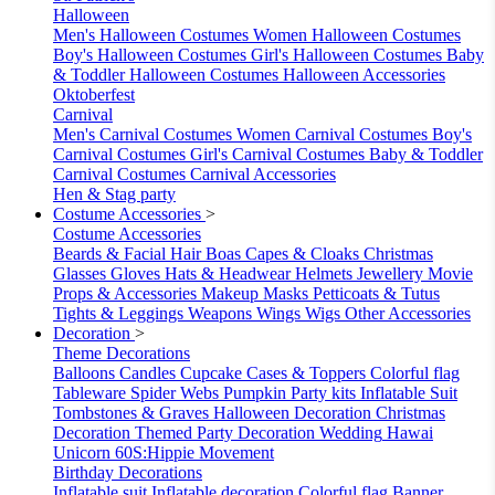
Halloween
Men's Halloween Costumes
Women Halloween Costumes
Boy's Halloween Costumes
Girl's Halloween Costumes
Baby
& Toddler Halloween Costumes
Halloween Accessories
Oktoberfest
Carnival
Men's Carnival Costumes
Women Carnival Costumes
Boy's
Carnival Costumes
Girl's Carnival Costumes
Baby & Toddler
Carnival Costumes
Carnival Accessories
Hen & Stag party
Costume Accessories
>
Costume Accessories
Beards & Facial Hair
Boas
Capes & Cloaks
Christmas
Glasses
Gloves
Hats & Headwear
Helmets
Jewellery
Movie
Props & Accessories
Makeup
Masks
Petticoats & Tutus
Tights & Leggings
Weapons
Wings
Wigs
Other Accessories
Decoration
>
Theme Decorations
Balloons
Candles
Cupcake Cases & Toppers
Colorful flag
Tableware
Spider Webs
Pumpkin
Party kits
Inflatable Suit
Tombstones & Graves
Halloween Decoration
Christmas
Decoration
Themed Party Decoration
Wedding
Hawai
Unicorn
60S:Hippie Movement
Birthday Decorations
Inflatable suit
Inflatable decoration
Colorful flag
Banner