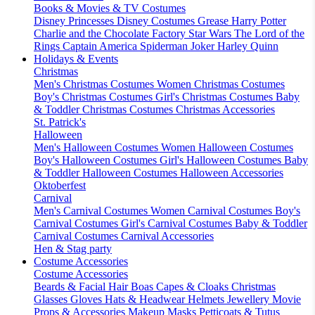
Books & Movies & TV Costumes
Disney Princesses
Disney Costumes
Grease
Harry Potter
Charlie and the Chocolate Factory
Star Wars
The Lord of the
Rings
Captain America
Spiderman
Joker
Harley Quinn
Holidays & Events
Christmas
Men's Christmas Costumes
Women Christmas Costumes
Boy's Christmas Costumes
Girl's Christmas Costumes
Baby
& Toddler Christmas Costumes
Christmas Accessories
St. Patrick's
Halloween
Men's Halloween Costumes
Women Halloween Costumes
Boy's Halloween Costumes
Girl's Halloween Costumes
Baby
& Toddler Halloween Costumes
Halloween Accessories
Oktoberfest
Carnival
Men's Carnival Costumes
Women Carnival Costumes
Boy's
Carnival Costumes
Girl's Carnival Costumes
Baby & Toddler
Carnival Costumes
Carnival Accessories
Hen & Stag party
Costume Accessories
Costume Accessories
Beards & Facial Hair
Boas
Capes & Cloaks
Christmas
Glasses
Gloves
Hats & Headwear
Helmets
Jewellery
Movie
Props & Accessories
Makeup
Masks
Petticoats & Tutus