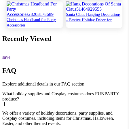
Dash of Magic
Santa Claus Hanging Decorations
Christmas Headband for Party
– Festive Holiday Décor for
Accessories
Home & Party
Recently Viewed
save
FAQ
Explore additional details in our FAQ section
What holiday supplies and Cosplay costumes does FUNPARTY
produce?
We offer a variety of holiday decorations, party supplies, and
Cosplay costumes, including items for Christmas, Halloween,
Easter, and other themed events.