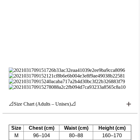
📐Size Chart (Adults – Unisex)📐
Size
Chest (cm)
Waist (cm)
Height (cm)
M
96–104
80–88
160–170