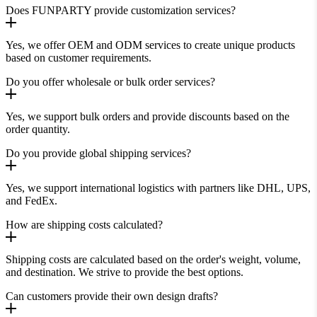
Does FUNPARTY provide customization services?
Yes, we offer OEM and ODM services to create unique products
based on customer requirements.
Do you offer wholesale or bulk order services?
Yes, we support bulk orders and provide discounts based on the
order quantity.
Do you provide global shipping services?
Yes, we support international logistics with partners like DHL, UPS,
and FedEx.
How are shipping costs calculated?
Shipping costs are calculated based on the order's weight, volume,
and destination. We strive to provide the best options.
Can customers provide their own design drafts?