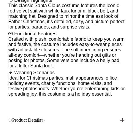
🎅 Design Highlights
This classic Santa Claus costume features the iconic
red velvet suit with white faux fur trim, black belt, and
matching hat. Designed to mirror the timeless look of
Father Christmas, it’s detailed, cozy, and picture-perfect
for parties, parades, and surprise visits.
🧤 Functional Features
Crafted with plush, comfortable fabric to keep you warm
and festive, the costume includes easy-to-wear pieces
with adjustable closures. The soft inner lining ensures
all-day comfort—whether you're handing out gifts or
posing for photos. Some versions include a belly pad
for a fuller Santa look.
🎉 Wearing Scenarios
Ideal for Christmas parties, mall appearances, office
holiday events, charity functions, home visits, and
festive photoshoots. Whether you’re entertaining kids or
spreading joy, this costume is a holiday essential.
✨Product Details✨