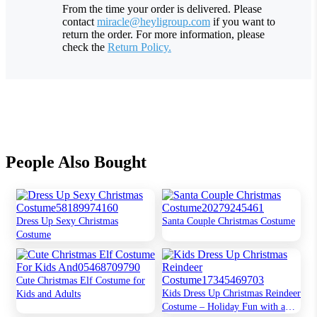
From the time your order is delivered. Please
contact
miracle@heyligroup.com
if you want to
return the order. For more information, please
check the
Return Policy.
People Also Bought
Dress Up Sexy Christmas
Santa Couple Christmas Costume
Costume
Cute Christmas Elf Costume for
Kids Dress Up Christmas Reindeer
Kids and Adults
Costume – Holiday Fun with a