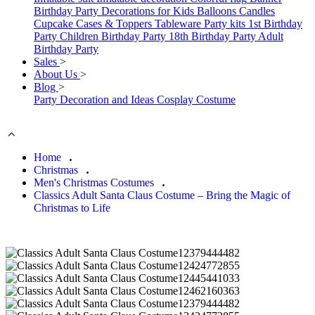
Birthday Party Decorations for Kids
Balloons
Candles
Cupcake Cases & Toppers
Tableware
Party kits
1st Birthday
Party
Children Birthday Party
18th Birthday Party
Adult
Birthday Party
Sales
>
About Us
>
Blog
>
Party Decoration and Ideas
Cosplay Costume
Home
Christmas
Men's Christmas Costumes
Classics Adult Santa Claus Costume – Bring the Magic of
Christmas to Life