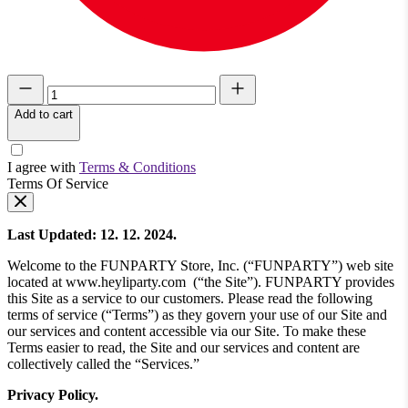
Add to cart
I agree with
Terms & Conditions
Terms Of Service
Last Updated: 12. 12. 2024.
Welcome to the FUNPARTY Store, Inc. (“FUNPARTY”) web site
located at www.heyliparty.com (“the Site”). FUNPARTY provides
this Site as a service to our customers. Please read the following
terms of service (“Terms”) as they govern your use of our Site and
our services and content accessible via our Site. To make these
Terms easier to read, the Site and our services and content are
collectively called the “Services.”
Privacy Policy.