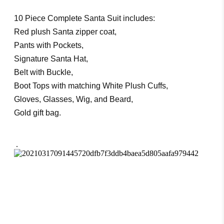
10 Piece Complete Santa Suit includes:
Red plush Santa zipper coat,
Pants with Pockets,
Signature Santa Hat,
Belt with Buckle,
Boot Tops with matching White Plush Cuffs,
Gloves, Glasses, Wig, and Beard,
Gold gift bag.
.