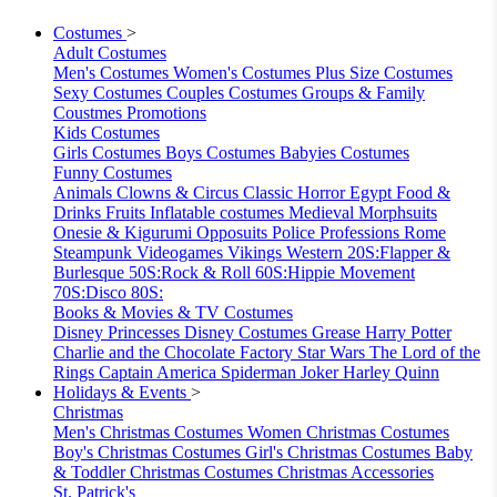
Costumes
>
Adult Costumes
Men's Costumes
Women's Costumes
Plus Size Costumes
Sexy Costumes
Couples Costumes
Groups & Family
Coustmes
Promotions
Kids Costumes
Girls Costumes
Boys Costumes
Babyies Costumes
Funny Costumes
Animals
Clowns & Circus
Classic Horror
Egypt
Food &
Drinks
Fruits
Inflatable costumes
Medieval
Morphsuits
Onesie & Kigurumi
Opposuits
Police
Professions
Rome
Steampunk
Videogames
Vikings
Western
20S:Flapper &
Burlesque
50S:Rock & Roll
60S:Hippie Movement
70S:Disco
80S:
Books & Movies & TV Costumes
Disney Princesses
Disney Costumes
Grease
Harry Potter
Charlie and the Chocolate Factory
Star Wars
The Lord of the
Rings
Captain America
Spiderman
Joker
Harley Quinn
Holidays & Events
>
Christmas
Men's Christmas Costumes
Women Christmas Costumes
Boy's Christmas Costumes
Girl's Christmas Costumes
Baby
& Toddler Christmas Costumes
Christmas Accessories
St. Patrick's