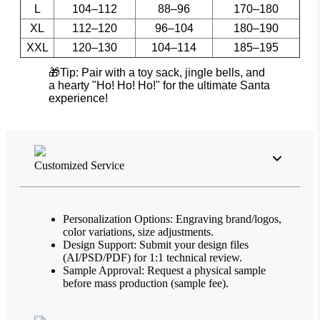
L
104–112
88–96
170–180
XL
112–120
96–104
180–190
XXL
120–130
104–114
185–195
🎁Tip: Pair with a toy sack, jingle bells, and
a hearty "Ho! Ho! Ho!" for the ultimate Santa
experience!
Customized Service
Personalization Options: Engraving brand/logos,
color variations, size adjustments.
Design Support: Submit your design files
(AI/PSD/PDF) for 1:1 technical review.
Sample Approval: Request a physical sample
before mass production (sample fee).