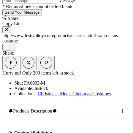
Message*
* Required fields cannot be left blank.
Send Your Message
Share
Copy Link
http://www.festivaltoy.com/products/classics-adult-santa-claus-
costume
Share:
Hurry up! Only
200
items left in stock
Sku:
FA0003-M
Available:
Instock
Collections:
Christmas ,
Men's Christmas Costumes
🔔Products Description🔔