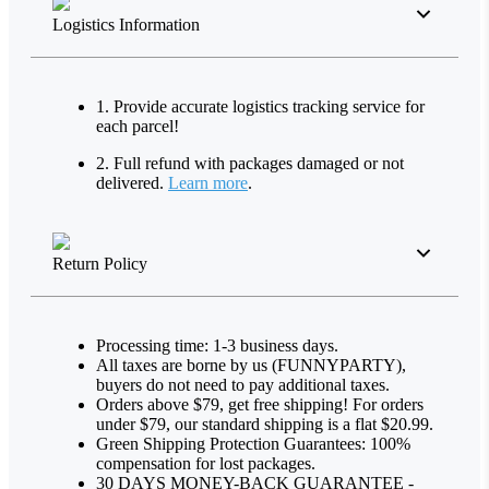
Logistics Information
1. Provide accurate logistics tracking service for
each parcel!
2. Full refund with packages damaged or not
delivered.
Learn more
.
Return Policy
Processing time: 1-3 business days.
All taxes are borne by us (FUNNYPARTY),
buyers do not need to pay additional taxes.
Orders above $79, get free shipping! For orders
under $79, our standard shipping is a flat $20.99.
Green Shipping Protection Guarantees: 100%
compensation for lost packages.
30 DAYS MONEY-BACK GUARANTEE -