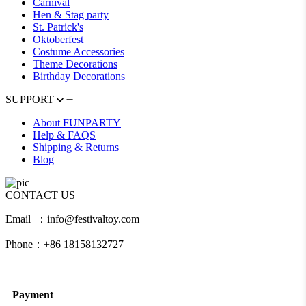
Carnival
Hen & Stag party
St. Patrick's
Oktoberfest
Costume Accessories
Theme Decorations
Birthday Decorations
SUPPORT
About FUNPARTY
Help & FAQS
Shipping & Returns
Blog
CONTACT US
Email ：info@festivaltoy.com
Phone：+86 18158132727
Payment