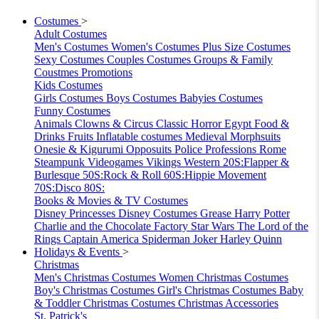
Costumes
>
Adult Costumes
Men's Costumes
Women's Costumes
Plus Size Costumes
Sexy Costumes
Couples Costumes
Groups & Family
Coustmes
Promotions
Kids Costumes
Girls Costumes
Boys Costumes
Babyies Costumes
Funny Costumes
Animals
Clowns & Circus
Classic Horror
Egypt
Food &
Drinks
Fruits
Inflatable costumes
Medieval
Morphsuits
Onesie & Kigurumi
Opposuits
Police
Professions
Rome
Steampunk
Videogames
Vikings
Western
20S:Flapper &
Burlesque
50S:Rock & Roll
60S:Hippie Movement
70S:Disco
80S:
Books & Movies & TV Costumes
Disney Princesses
Disney Costumes
Grease
Harry Potter
Charlie and the Chocolate Factory
Star Wars
The Lord of the
Rings
Captain America
Spiderman
Joker
Harley Quinn
Holidays & Events
>
Christmas
Men's Christmas Costumes
Women Christmas Costumes
Boy's Christmas Costumes
Girl's Christmas Costumes
Baby
& Toddler Christmas Costumes
Christmas Accessories
St. Patrick's