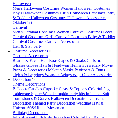
Halloween
Men's Halloween Costumes
Women Halloween Costumes
Boy's Halloween Costumes
Girl's Halloween Costumes
Baby
& Toddler Halloween Costumes
Halloween Accessories
Oktoberfest
Carnival
Men's Carnival Costumes
Women Carnival Costumes
Boy's
Carnival Costumes
Girl's Carnival Costumes
Baby & Toddler
Carnival Costumes
Carnival Accessories
Hen & Stag party
Costume Accessories
>
Costume Accessories
Beards & Facial Hair
Boas
Capes & Cloaks
Christmas
Glasses
Gloves
Hats & Headwear
Helmets
Jewellery
Movie
Props & Accessories
Makeup
Masks
Petticoats & Tutus
Tights & Leggings
Weapons
Wings
Wigs
Other Accessories
Decoration
>
Theme Decorations
Balloons
Candles
Cupcake Cases & Toppers
Colorful flag
Tableware
Spider Webs
Pumpkin
Party kits
Inflatable Suit
Tombstones & Graves
Halloween Decoration
Christmas
Decoration
Themed Party Decoration
Wedding
Hawai
Unicorn
60S:Hippie Movement
Birthday Decorations
Inflatable suit
Inflatable decoration
Colorful flag
Banner