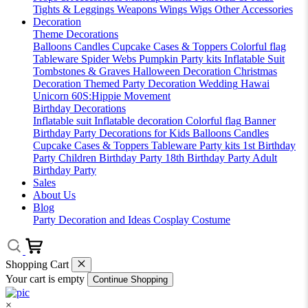
Tights & Leggings
Weapons
Wings
Wigs
Other Accessories
Decoration
Theme Decorations
Balloons
Candles
Cupcake Cases & Toppers
Colorful flag
Tableware
Spider Webs
Pumpkin
Party kits
Inflatable Suit
Tombstones & Graves
Halloween Decoration
Christmas
Decoration
Themed Party Decoration
Wedding
Hawai
Unicorn
60S:Hippie Movement
Birthday Decorations
Inflatable suit
Inflatable decoration
Colorful flag
Banner
Birthday Party Decorations for Kids
Balloons
Candles
Cupcake Cases & Toppers
Tableware
Party kits
1st Birthday
Party
Children Birthday Party
18th Birthday Party
Adult
Birthday Party
Sales
About Us
Blog
Party Decoration and Ideas
Cosplay Costume
Shopping Cart
Your cart is empty
Continue Shopping
×