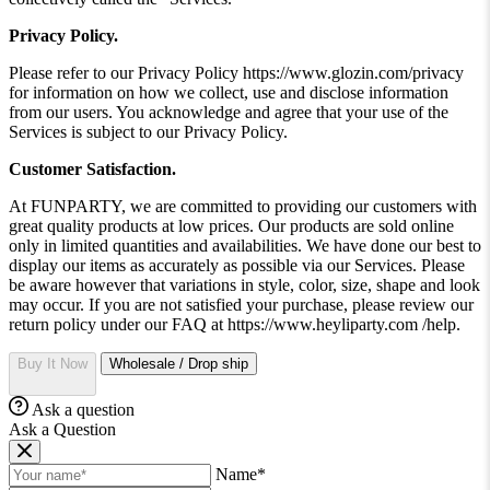
Privacy Policy.
Please refer to our Privacy Policy https://www.glozin.com/privacy
for information on how we collect, use and disclose information
from our users. You acknowledge and agree that your use of the
Services is subject to our Privacy Policy.
Customer Satisfaction.
At FUNPARTY, we are committed to providing our customers with
great quality products at low prices. Our products are sold online
only in limited quantities and availabilities. We have done our best to
display our items as accurately as possible via our Services. Please
be aware however that variations in style, color, size, shape and look
may occur. If you are not satisfied your purchase, please review our
return policy under our FAQ at https://www.heyliparty.com /help.
Buy It Now
Wholesale / Drop ship
Ask a question
Ask a Question
Name*