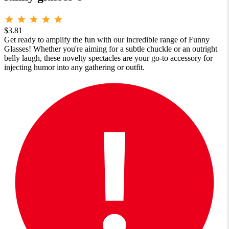
$3.81
Get ready to amplify the fun with our incredible range of Funny
Glasses! Whether you're aiming for a subtle chuckle or an outright
belly laugh, these novelty spectacles are your go-to accessory for
injecting humor into any gathering or outfit.