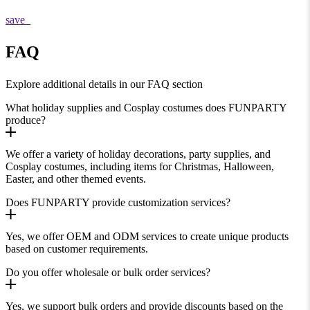
save
FAQ
Explore additional details in our FAQ section
What holiday supplies and Cosplay costumes does FUNPARTY
produce?
We offer a variety of holiday decorations, party supplies, and
Cosplay costumes, including items for Christmas, Halloween,
Easter, and other themed events.
Does FUNPARTY provide customization services?
Yes, we offer OEM and ODM services to create unique products
based on customer requirements.
Do you offer wholesale or bulk order services?
Yes, we support bulk orders and provide discounts based on the