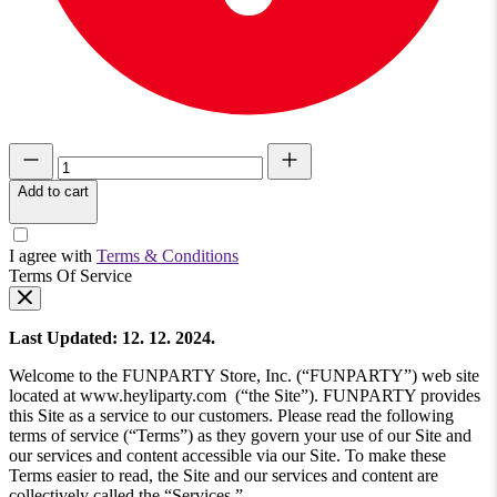
Add to cart
I agree with
Terms & Conditions
Terms Of Service
Last Updated: 12. 12. 2024.
Welcome to the FUNPARTY Store, Inc. (“FUNPARTY”) web site
located at www.heyliparty.com (“the Site”). FUNPARTY provides
this Site as a service to our customers. Please read the following
terms of service (“Terms”) as they govern your use of our Site and
our services and content accessible via our Site. To make these
Terms easier to read, the Site and our services and content are
collectively called the “Services.”