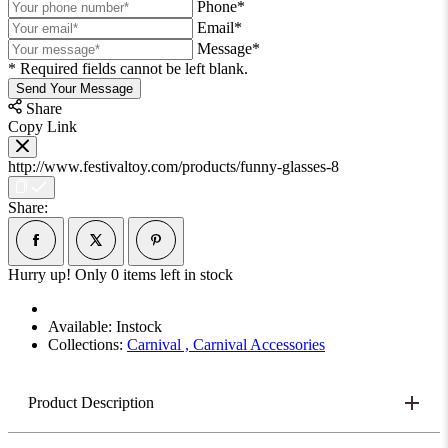
Phone*
Email*
Message*
* Required fields cannot be left blank.
Send Your Message
Share
Copy Link
http://www.festivaltoy.com/products/funny-glasses-8
Share:
Hurry up! Only
0
items left in stock
Available:
Instock
Collections:
Carnival ,
Carnival Accessories
Product Description