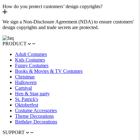
How do you protect customers’ design copyrights?
We sign a Non-Disclosure Agreement (NDA) to ensure customers'
design copyrights and trade secrets are protected.
PRODUCT
Adult Costumes
Kids Costumes
Funny Costumes
Books & Movies & TV Costumes
Christmas
Halloween
Carnival
Hen & Stag party
St. Patrick's
Oktoberfest
Costume Accessories
Theme Decorations
Birthday Decorations
SUPPORT