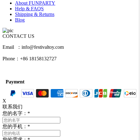
About FUNPARTY
Help & FAQS
Shipping & Returns
Blog
CONTACT US
Email ：info@festivaltoy.com
Phone：+86 18158132727
Payment
X
联系我们
您的名字：
*
您的手机：
*
您的需求：
*