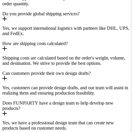
order quantity.
Do you provide global shipping services?
Yes, we support international logistics with partners like DHL, UPS,
and FedEx.
How are shipping costs calculated?
Shipping costs are calculated based on the order's weight, volume,
and destination. We strive to provide the best options.
Can customers provide their own design drafts?
Yes, customers can provide design drafts, and our team will assist in
realizing them and ensuring production feasibility.
Does FUNPARTY have a design team to help develop new
products?
Yes, we have a professional design team that can create new
products based on customer needs.