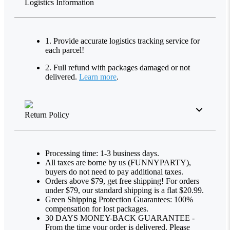
Logistics Information
1. Provide accurate logistics tracking service for
each parcel!
2. Full refund with packages damaged or not
delivered.
Learn more
.
Return Policy
Processing time: 1-3 business days.
All taxes are borne by us (FUNNYPARTY),
buyers do not need to pay additional taxes.
Orders above $79, get free shipping! For orders
under $79, our standard shipping is a flat $20.99.
Green Shipping Protection Guarantees: 100%
compensation for lost packages.
30 DAYS MONEY-BACK GUARANTEE -
From the time your order is delivered. Please