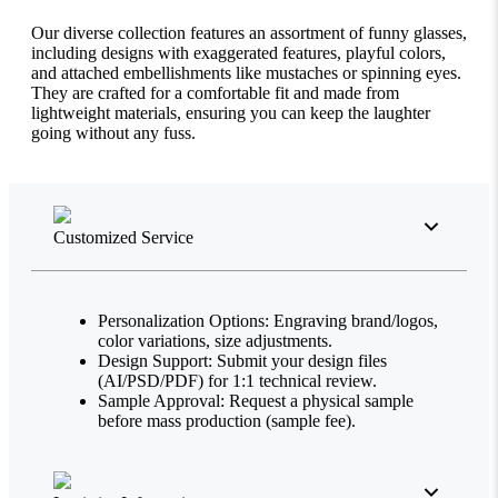
Our diverse collection features an assortment of funny glasses,
including designs with exaggerated features, playful colors,
and attached embellishments like mustaches or spinning eyes.
They are crafted for a comfortable fit and made from
lightweight materials, ensuring you can keep the laughter
going without any fuss.
Customized Service
Personalization Options: Engraving brand/logos,
color variations, size adjustments.
Design Support: Submit your design files
(AI/PSD/PDF) for 1:1 technical review.
Sample Approval: Request a physical sample
before mass production (sample fee).