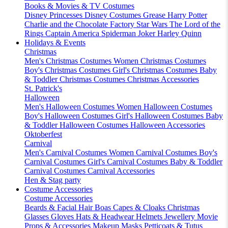
Books & Movies & TV Costumes
Disney Princesses
Disney Costumes
Grease
Harry Potter
Charlie and the Chocolate Factory
Star Wars
The Lord of the
Rings
Captain America
Spiderman
Joker
Harley Quinn
Holidays & Events
Christmas
Men's Christmas Costumes
Women Christmas Costumes
Boy's Christmas Costumes
Girl's Christmas Costumes
Baby
& Toddler Christmas Costumes
Christmas Accessories
St. Patrick's
Halloween
Men's Halloween Costumes
Women Halloween Costumes
Boy's Halloween Costumes
Girl's Halloween Costumes
Baby
& Toddler Halloween Costumes
Halloween Accessories
Oktoberfest
Carnival
Men's Carnival Costumes
Women Carnival Costumes
Boy's
Carnival Costumes
Girl's Carnival Costumes
Baby & Toddler
Carnival Costumes
Carnival Accessories
Hen & Stag party
Costume Accessories
Costume Accessories
Beards & Facial Hair
Boas
Capes & Cloaks
Christmas
Glasses
Gloves
Hats & Headwear
Helmets
Jewellery
Movie
Props & Accessories
Makeup
Masks
Petticoats & Tutus