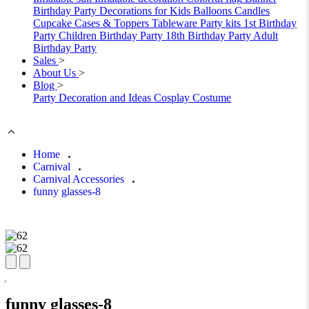
Birthday Party Decorations for Kids
Balloons
Candles
Cupcake Cases & Toppers
Tableware
Party kits
1st Birthday
Party
Children Birthday Party
18th Birthday Party
Adult
Birthday Party
Sales
>
About Us
>
Blog
>
Party Decoration and Ideas
Cosplay Costume
Home
Carnival
Carnival Accessories
funny glasses-8
funny glasses-8