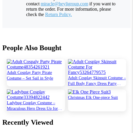
contact
miracle@heyligroup.com
if you want to
return the order. For more information, please
check the
Return Policy.
People Also Bought
Adult Cosplay Party Pirate
Adult Cosplay Skinsuit Costume –
Costume – Set Sail in Style
Full Body Fancy Dress Party
Outfit
Christmas Elk One-piece Suit
Ladybug Cosplay Costume –
Miraculous Hero Dress Up for
Kids
Recently Viewed