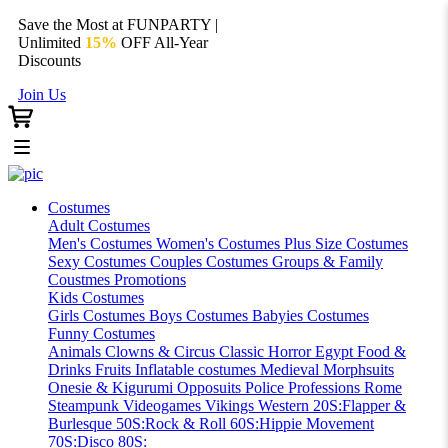
Save the Most at FUNPARTY |
Unlimited
15%
OFF All-Year
Discounts
Join Us
Costumes
Adult Costumes
Men's Costumes
Women's Costumes
Plus Size Costumes
Sexy Costumes
Couples Costumes
Groups & Family
Coustmes
Promotions
Kids Costumes
Girls Costumes
Boys Costumes
Babyies Costumes
Funny Costumes
Animals
Clowns & Circus
Classic Horror
Egypt
Food &
Drinks
Fruits
Inflatable costumes
Medieval
Morphsuits
Onesie & Kigurumi
Opposuits
Police
Professions
Rome
Steampunk
Videogames
Vikings
Western
20S:Flapper &
Burlesque
50S:Rock & Roll
60S:Hippie Movement
70S:Disco
80S: