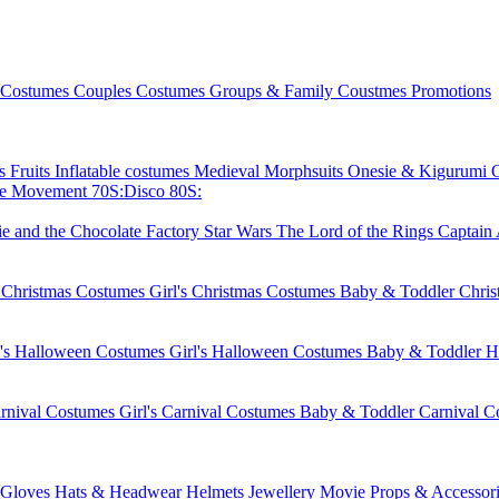
 Costumes
Couples Costumes
Groups & Family Coustmes
Promotions
ks
Fruits
Inflatable costumes
Medieval
Morphsuits
Onesie & Kigurumi
ie Movement
70S:Disco
80S:
ie and the Chocolate Factory
Star Wars
The Lord of the Rings
Captain
 Christmas Costumes
Girl's Christmas Costumes
Baby & Toddler Chri
's Halloween Costumes
Girl's Halloween Costumes
Baby & Toddler H
rnival Costumes
Girl's Carnival Costumes
Baby & Toddler Carnival C
Gloves
Hats & Headwear
Helmets
Jewellery
Movie Props & Accessori