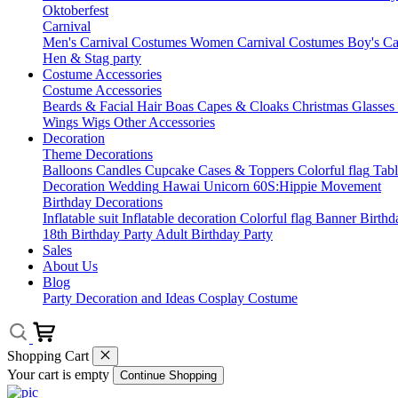
Oktoberfest
Carnival
Men's Carnival Costumes
Women Carnival Costumes
Boy's Ca
Hen & Stag party
Costume Accessories
Costume Accessories
Beards & Facial Hair
Boas
Capes & Cloaks
Christmas
Glasses
Wings
Wigs
Other Accessories
Decoration
Theme Decorations
Balloons
Candles
Cupcake Cases & Toppers
Colorful flag
Tab
Decoration
Wedding
Hawai
Unicorn
60S:Hippie Movement
Birthday Decorations
Inflatable suit
Inflatable decoration
Colorful flag
Banner
Birthd
18th Birthday Party
Adult Birthday Party
Sales
About Us
Blog
Party Decoration and Ideas
Cosplay Costume
Shopping Cart
Your cart is empty
Continue Shopping