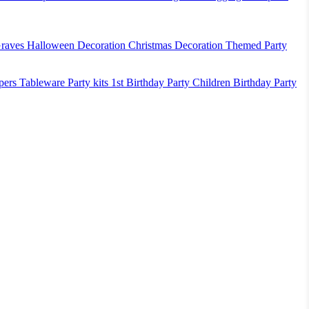
raves
Halloween Decoration
Christmas Decoration
Themed Party
pers
Tableware
Party kits
1st Birthday Party
Children Birthday Party