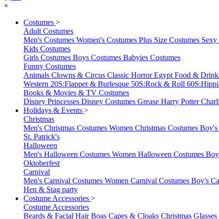
×
Costumes
>
Adult Costumes
Men's Costumes
Women's Costumes
Plus Size Costumes
Sexy
Kids Costumes
Girls Costumes
Boys Costumes
Babyies Costumes
Funny Costumes
Animals
Clowns & Circus
Classic Horror
Egypt
Food & Drin
Western
20S:Flapper & Burlesque
50S:Rock & Roll
60S:Hipp
Books & Movies & TV Costumes
Disney Princesses
Disney Costumes
Grease
Harry Potter
Charl
Holidays & Events
>
Christmas
Men's Christmas Costumes
Women Christmas Costumes
Boy's
St. Patrick's
Halloween
Men's Halloween Costumes
Women Halloween Costumes
Boy
Oktoberfest
Carnival
Men's Carnival Costumes
Women Carnival Costumes
Boy's Ca
Hen & Stag party
Costume Accessories
>
Costume Accessories
Beards & Facial Hair
Boas
Capes & Cloaks
Christmas
Glasses