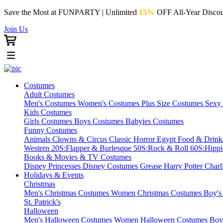
Save the Most at FUNPARTY | Unlimited
15%
OFF All-Year Discou
Join Us
Costumes
Adult Costumes
Men's Costumes
Women's Costumes
Plus Size Costumes
Sexy
Kids Costumes
Girls Costumes
Boys Costumes
Babyies Costumes
Funny Costumes
Animals
Clowns & Circus
Classic Horror
Egypt
Food & Drin
Western
20S:Flapper & Burlesque
50S:Rock & Roll
60S:Hipp
Books & Movies & TV Costumes
Disney Princesses
Disney Costumes
Grease
Harry Potter
Charl
Holidays & Events
Christmas
Men's Christmas Costumes
Women Christmas Costumes
Boy's
St. Patrick's
Halloween
Men's Halloween Costumes
Women Halloween Costumes
Boy