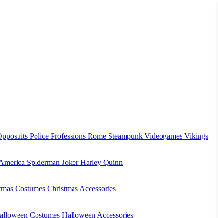
Opposuits
Police
Professions
Rome
Steampunk
Videogames
Vikings
 America
Spiderman
Joker
Harley Quinn
stmas Costumes
Christmas Accessories
alloween Costumes
Halloween Accessories