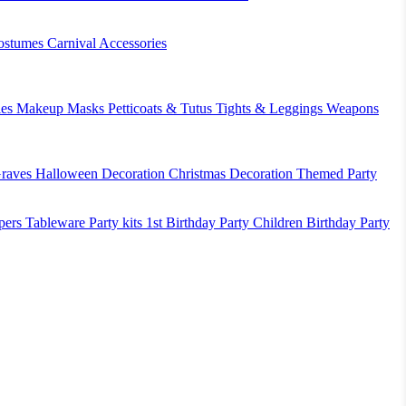
ostumes
Carnival Accessories
es
Makeup
Masks
Petticoats & Tutus
Tights & Leggings
Weapons
raves
Halloween Decoration
Christmas Decoration
Themed Party
pers
Tableware
Party kits
1st Birthday Party
Children Birthday Party