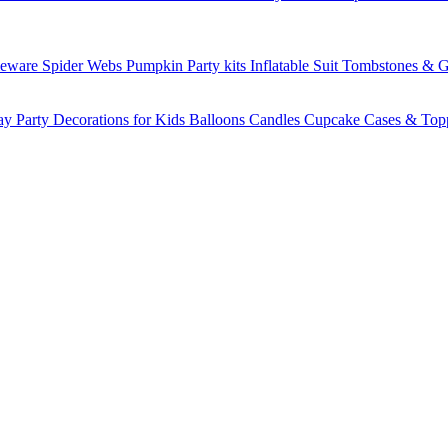
leware
Spider Webs
Pumpkin
Party kits
Inflatable Suit
Tombstones & G
ay Party Decorations for Kids
Balloons
Candles
Cupcake Cases & Top