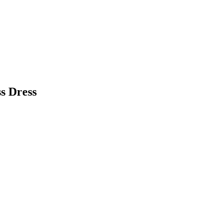
s Dress