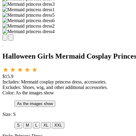
Halloween Girls Mermaid Cosplay Princes
$15.9
Includes: Mermaid cosplay princess dress, accessories.
Excludes: Shoes, wig, and other additional accessories.
Color:
As the images show
As the images show
Size:
S
S
M
L
XL
XXL
Style:
Princess Dress