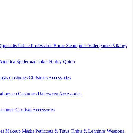
Opposuits
Police
Professions
Rome
Steampunk
Videogames
Vikings
 America
Spiderman
Joker
Harley Quinn
stmas Costumes
Christmas Accessories
alloween Costumes
Halloween Accessories
ostumes
Carnival Accessories
es
Makeup
Masks
Petticoats & Tutus
Tights & Leggings
Weapons