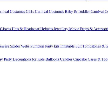
rnival Costumes
Girl's Carnival Costumes
Baby & Toddler Carnival C
Gloves
Hats & Headwear
Helmets
Jewellery
Movie Props & Accessori
leware
Spider Webs
Pumpkin
Party kits
Inflatable Suit
Tombstones & G
ay Party Decorations for Kids
Balloons
Candles
Cupcake Cases & Top