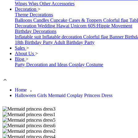
Wings
Wigs
Other Accessories
Decoration
>
Theme Decorations
Balloons
Candles
Cupcake Cases & Toppers
Colorful flag
Tab
Decoration
Wedding
Hawai
Unicorn
60S:Hippie Movement
Birthday Decorations
Inflatable suit
Inflatable decoration
Colorful flag
Banner
Birthd
18th Birthday Party
Adult Birthday Party
Sales
>
About Us
>
Blog
>
Party Decoration and Ideas
Cosplay Costume
Home
Halloween Girls Mermaid Cosplay Princess Dress