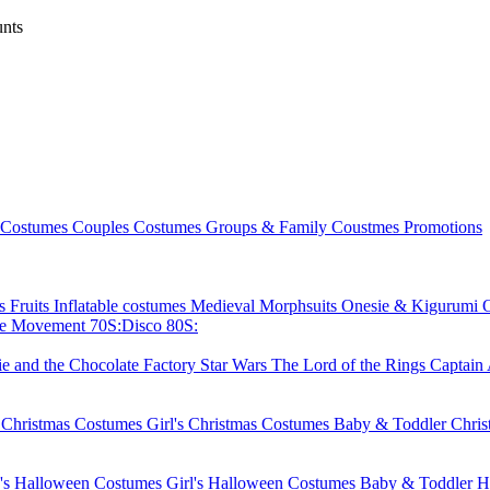
nts
 Costumes
Couples Costumes
Groups & Family Coustmes
Promotions
ks
Fruits
Inflatable costumes
Medieval
Morphsuits
Onesie & Kigurumi
ie Movement
70S:Disco
80S:
ie and the Chocolate Factory
Star Wars
The Lord of the Rings
Captain
 Christmas Costumes
Girl's Christmas Costumes
Baby & Toddler Chri
's Halloween Costumes
Girl's Halloween Costumes
Baby & Toddler H