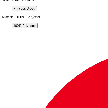
Princess Dress
Material:
100% Polyester
100% Polyester