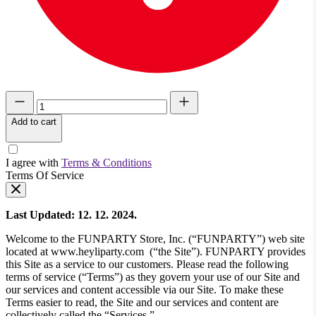
Add to cart
I agree with
Terms & Conditions
Terms Of Service
Last Updated: 12. 12. 2024.
Welcome to the FUNPARTY Store, Inc. (“FUNPARTY”) web site
located at www.heyliparty.com (“the Site”). FUNPARTY provides
this Site as a service to our customers. Please read the following
terms of service (“Terms”) as they govern your use of our Site and
our services and content accessible via our Site. To make these
Terms easier to read, the Site and our services and content are
collectively called the “Services.”