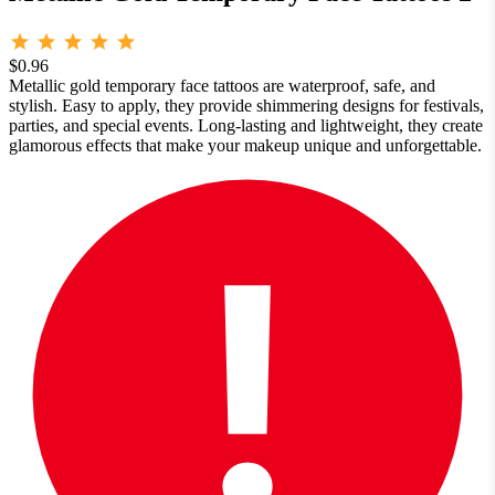
$0.96
Metallic gold temporary face tattoos are waterproof, safe, and
stylish. Easy to apply, they provide shimmering designs for festivals,
parties, and special events. Long-lasting and lightweight, they create
glamorous effects that make your makeup unique and unforgettable.