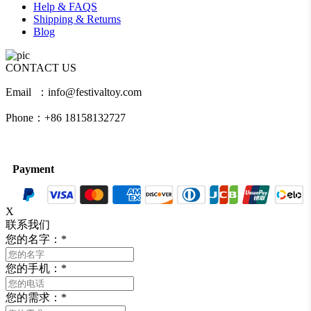
Help & FAQS
Shipping & Returns
Blog
CONTACT US
Email ：info@festivaltoy.com
Phone：+86 18158132727
Payment
X
联系我们
您的名字：
*
您的手机：
*
您的需求：
*