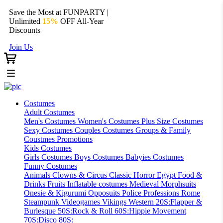
Save the Most at FUNPARTY |
Unlimited
15%
OFF All-Year
Discounts
Join Us
Costumes
Adult Costumes
Men's Costumes
Women's Costumes
Plus Size Costumes
Sexy Costumes
Couples Costumes
Groups & Family
Coustmes
Promotions
Kids Costumes
Girls Costumes
Boys Costumes
Babyies Costumes
Funny Costumes
Animals
Clowns & Circus
Classic Horror
Egypt
Food &
Drinks
Fruits
Inflatable costumes
Medieval
Morphsuits
Onesie & Kigurumi
Opposuits
Police
Professions
Rome
Steampunk
Videogames
Vikings
Western
20S:Flapper &
Burlesque
50S:Rock & Roll
60S:Hippie Movement
70S:Disco
80S: