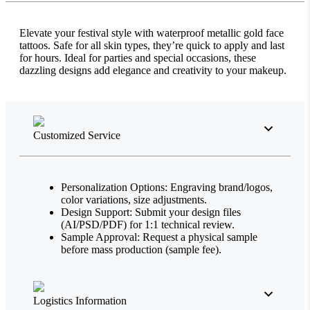
Elevate your festival style with waterproof metallic gold face
tattoos. Safe for all skin types, they’re quick to apply and last
for hours. Ideal for parties and special occasions, these
dazzling designs add elegance and creativity to your makeup.
Customized Service
Personalization Options: Engraving brand/logos,
color variations, size adjustments.
Design Support: Submit your design files
(AI/PSD/PDF) for 1:1 technical review.
Sample Approval: Request a physical sample
before mass production (sample fee).
Logistics Information