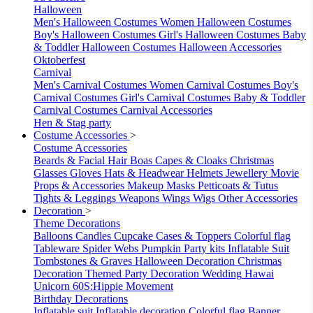
Halloween
Men's Halloween Costumes
Women Halloween Costumes
Boy's Halloween Costumes
Girl's Halloween Costumes
Baby
& Toddler Halloween Costumes
Halloween Accessories
Oktoberfest
Carnival
Men's Carnival Costumes
Women Carnival Costumes
Boy's
Carnival Costumes
Girl's Carnival Costumes
Baby & Toddler
Carnival Costumes
Carnival Accessories
Hen & Stag party
Costume Accessories
>
Costume Accessories
Beards & Facial Hair
Boas
Capes & Cloaks
Christmas
Glasses
Gloves
Hats & Headwear
Helmets
Jewellery
Movie
Props & Accessories
Makeup
Masks
Petticoats & Tutus
Tights & Leggings
Weapons
Wings
Wigs
Other Accessories
Decoration
>
Theme Decorations
Balloons
Candles
Cupcake Cases & Toppers
Colorful flag
Tableware
Spider Webs
Pumpkin
Party kits
Inflatable Suit
Tombstones & Graves
Halloween Decoration
Christmas
Decoration
Themed Party Decoration
Wedding
Hawai
Unicorn
60S:Hippie Movement
Birthday Decorations
Inflatable suit
Inflatable decoration
Colorful flag
Banner