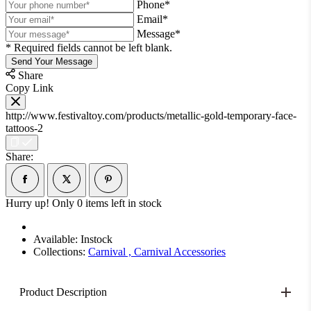
Phone*
Email*
Message*
* Required fields cannot be left blank.
Send Your Message
Share
Copy Link
http://www.festivaltoy.com/products/metallic-gold-temporary-face-
tattoos-2
Share:
Hurry up! Only
0
items left in stock
Available:
Instock
Collections:
Carnival ,
Carnival Accessories
Product Description