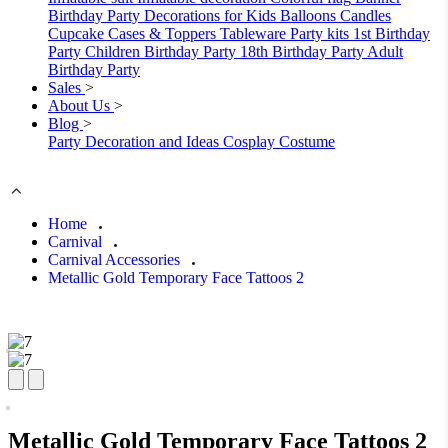
Birthday Party Decorations for Kids
Balloons
Candles
Cupcake Cases & Toppers
Tableware
Party kits
1st Birthday
Party
Children Birthday Party
18th Birthday Party
Adult
Birthday Party
Sales
>
About Us
>
Blog
>
Party Decoration and Ideas
Cosplay Costume
Home
Carnival
Carnival Accessories
Metallic Gold Temporary Face Tattoos 2
Metallic Gold Temporary Face Tattoos 2