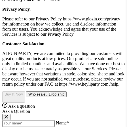
Privacy Policy.
Please refer to our Privacy Policy https://www.glozin.com/privacy
for information on how we collect, use and disclose information
from our users. You acknowledge and agree that your use of the
Services is subject to our Privacy Policy.
Customer Satisfaction.
At FUNPARTY, we are committed to providing our customers with
great quality products at low prices. Our products are sold online
only in limited quantities and availabilities. We have done our best to
display our items as accurately as possible via our Services. Please
be aware however that variations in style, color, size, shape and look
may occur. If you are not satisfied your purchase, please review our
return policy under our FAQ at https://www.heyliparty.com /help.
Buy It Now
Wholesale / Drop ship
Ask a question
Ask a Question
Name*