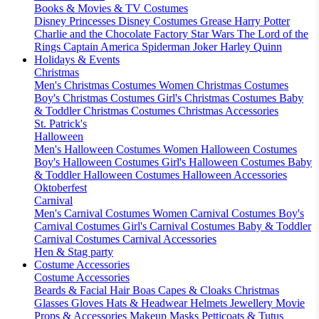
Books & Movies & TV Costumes
Disney Princesses
Disney Costumes
Grease
Harry Potter
Charlie and the Chocolate Factory
Star Wars
The Lord of the
Rings
Captain America
Spiderman
Joker
Harley Quinn
Holidays & Events
Christmas
Men's Christmas Costumes
Women Christmas Costumes
Boy's Christmas Costumes
Girl's Christmas Costumes
Baby
& Toddler Christmas Costumes
Christmas Accessories
St. Patrick's
Halloween
Men's Halloween Costumes
Women Halloween Costumes
Boy's Halloween Costumes
Girl's Halloween Costumes
Baby
& Toddler Halloween Costumes
Halloween Accessories
Oktoberfest
Carnival
Men's Carnival Costumes
Women Carnival Costumes
Boy's
Carnival Costumes
Girl's Carnival Costumes
Baby & Toddler
Carnival Costumes
Carnival Accessories
Hen & Stag party
Costume Accessories
Costume Accessories
Beards & Facial Hair
Boas
Capes & Cloaks
Christmas
Glasses
Gloves
Hats & Headwear
Helmets
Jewellery
Movie
Props & Accessories
Makeup
Masks
Petticoats & Tutus