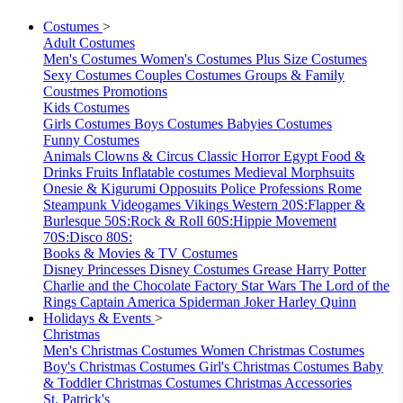
Costumes
>
Adult Costumes
Men's Costumes
Women's Costumes
Plus Size Costumes
Sexy Costumes
Couples Costumes
Groups & Family
Coustmes
Promotions
Kids Costumes
Girls Costumes
Boys Costumes
Babyies Costumes
Funny Costumes
Animals
Clowns & Circus
Classic Horror
Egypt
Food &
Drinks
Fruits
Inflatable costumes
Medieval
Morphsuits
Onesie & Kigurumi
Opposuits
Police
Professions
Rome
Steampunk
Videogames
Vikings
Western
20S:Flapper &
Burlesque
50S:Rock & Roll
60S:Hippie Movement
70S:Disco
80S:
Books & Movies & TV Costumes
Disney Princesses
Disney Costumes
Grease
Harry Potter
Charlie and the Chocolate Factory
Star Wars
The Lord of the
Rings
Captain America
Spiderman
Joker
Harley Quinn
Holidays & Events
>
Christmas
Men's Christmas Costumes
Women Christmas Costumes
Boy's Christmas Costumes
Girl's Christmas Costumes
Baby
& Toddler Christmas Costumes
Christmas Accessories
St. Patrick's