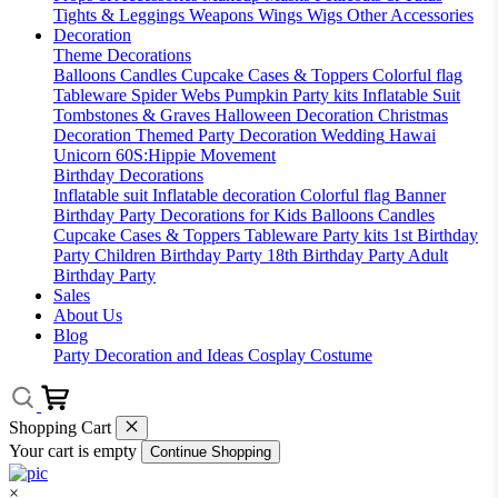
Tights & Leggings
Weapons
Wings
Wigs
Other Accessories
Decoration
Theme Decorations
Balloons
Candles
Cupcake Cases & Toppers
Colorful flag
Tableware
Spider Webs
Pumpkin
Party kits
Inflatable Suit
Tombstones & Graves
Halloween Decoration
Christmas
Decoration
Themed Party Decoration
Wedding
Hawai
Unicorn
60S:Hippie Movement
Birthday Decorations
Inflatable suit
Inflatable decoration
Colorful flag
Banner
Birthday Party Decorations for Kids
Balloons
Candles
Cupcake Cases & Toppers
Tableware
Party kits
1st Birthday
Party
Children Birthday Party
18th Birthday Party
Adult
Birthday Party
Sales
About Us
Blog
Party Decoration and Ideas
Cosplay Costume
Shopping Cart
Your cart is empty
Continue Shopping
×