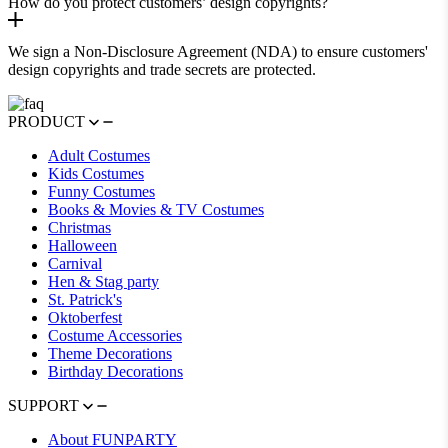
How do you protect customers’ design copyrights?
We sign a Non-Disclosure Agreement (NDA) to ensure customers'
design copyrights and trade secrets are protected.
PRODUCT
Adult Costumes
Kids Costumes
Funny Costumes
Books & Movies & TV Costumes
Christmas
Halloween
Carnival
Hen & Stag party
St. Patrick's
Oktoberfest
Costume Accessories
Theme Decorations
Birthday Decorations
SUPPORT
About FUNPARTY