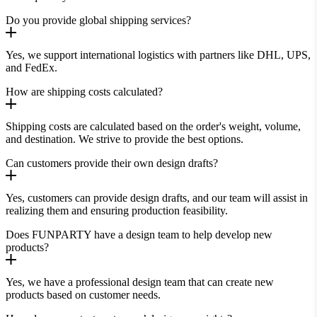
Do you provide global shipping services?
Yes, we support international logistics with partners like DHL, UPS,
and FedEx.
How are shipping costs calculated?
Shipping costs are calculated based on the order's weight, volume,
and destination. We strive to provide the best options.
Can customers provide their own design drafts?
Yes, customers can provide design drafts, and our team will assist in
realizing them and ensuring production feasibility.
Does FUNPARTY have a design team to help develop new
products?
Yes, we have a professional design team that can create new
products based on customer needs.