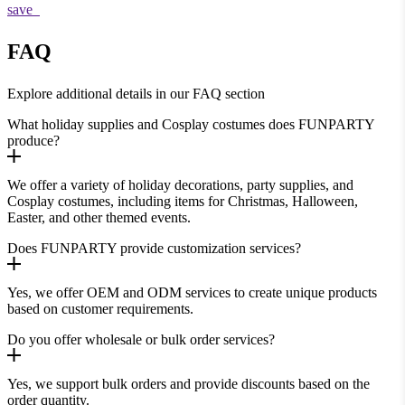
save
FAQ
Explore additional details in our FAQ section
What holiday supplies and Cosplay costumes does FUNPARTY
produce?
We offer a variety of holiday decorations, party supplies, and
Cosplay costumes, including items for Christmas, Halloween,
Easter, and other themed events.
Does FUNPARTY provide customization services?
Yes, we offer OEM and ODM services to create unique products
based on customer requirements.
Do you offer wholesale or bulk order services?
Yes, we support bulk orders and provide discounts based on the
order quantity.