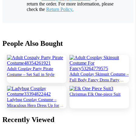
return the order. For more information, please
check the
Return Policy.
People Also Bought
Adult Cosplay Party Pirate
Adult Cosplay Skinsuit Costume –
Costume – Set Sail in Style
Full Body Fancy Dress Party
Outfit
Christmas Elk One-piece Suit
Ladybug Cosplay Costume –
Miraculous Hero Dress Up for
Kids
Recently Viewed