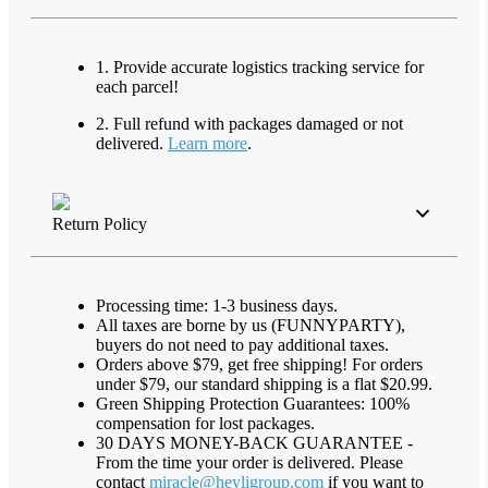
1. Provide accurate logistics tracking service for
each parcel!
2. Full refund with packages damaged or not
delivered.
Learn more
.
Return Policy
Processing time: 1-3 business days.
All taxes are borne by us (FUNNYPARTY),
buyers do not need to pay additional taxes.
Orders above $79, get free shipping! For orders
under $79, our standard shipping is a flat $20.99.
Green Shipping Protection Guarantees: 100%
compensation for lost packages.
30 DAYS MONEY-BACK GUARANTEE -
From the time your order is delivered. Please
contact
miracle@heyligroup.com
if you want to