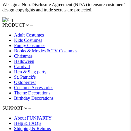
We sign a Non-Disclosure Agreement (NDA) to ensure customers'
design copyrights and trade secrets are protected.
PRODUCT
Adult Costumes
Kids Costumes
Funny Costumes
Books & Movies & TV Costumes
Christmas
Halloween
Carnival
Hen & Stag party
St. Patrick's
Oktoberfest
Costume Accessories
Theme Decorations
Birthday Decorations
SUPPORT
About FUNPARTY
Help & FAQS
Shipping & Returns