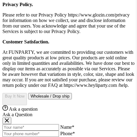
Privacy Policy.
Please refer to our Privacy Policy https://www.glozin.com/privacy
for information on how we collect, use and disclose information
from our users. You acknowledge and agree that your use of the
Services is subject to our Privacy Policy.
Customer Satisfaction.
At FUNPARTY, we are committed to providing our customers with
great quality products at low prices. Our products are sold online
only in limited quantities and availabilities. We have done our best to
display our items as accurately as possible via our Services. Please
be aware however that variations in style, color, size, shape and look
may occur. If you are not satisfied your purchase, please review our
return policy under our FAQ at https://www.heyliparty.com /help.
Buy It Now
Wholesale / Drop ship
Ask a question
Ask a Question
Name*
Phone*