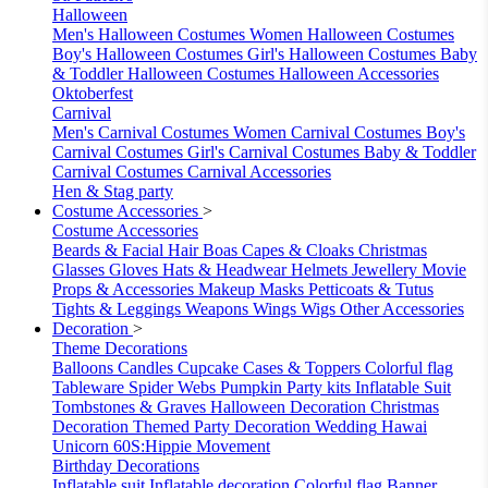
Halloween
Men's Halloween Costumes
Women Halloween Costumes
Boy's Halloween Costumes
Girl's Halloween Costumes
Baby
& Toddler Halloween Costumes
Halloween Accessories
Oktoberfest
Carnival
Men's Carnival Costumes
Women Carnival Costumes
Boy's
Carnival Costumes
Girl's Carnival Costumes
Baby & Toddler
Carnival Costumes
Carnival Accessories
Hen & Stag party
Costume Accessories
>
Costume Accessories
Beards & Facial Hair
Boas
Capes & Cloaks
Christmas
Glasses
Gloves
Hats & Headwear
Helmets
Jewellery
Movie
Props & Accessories
Makeup
Masks
Petticoats & Tutus
Tights & Leggings
Weapons
Wings
Wigs
Other Accessories
Decoration
>
Theme Decorations
Balloons
Candles
Cupcake Cases & Toppers
Colorful flag
Tableware
Spider Webs
Pumpkin
Party kits
Inflatable Suit
Tombstones & Graves
Halloween Decoration
Christmas
Decoration
Themed Party Decoration
Wedding
Hawai
Unicorn
60S:Hippie Movement
Birthday Decorations
Inflatable suit
Inflatable decoration
Colorful flag
Banner