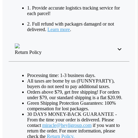
1. Provide accurate logistics tracking service for
each parcel!
2. Full refund with packages damaged or not
delivered.
Learn more
.
Return Policy
Processing time: 1-3 business days.
All taxes are borne by us (FUNNYPARTY),
buyers do not need to pay additional taxes.
Orders above $79, get free shipping! For orders
under $79, our standard shipping is a flat $20.99.
Green Shipping Protection Guarantees: 100%
compensation for lost packages.
30 DAYS MONEY-BACK GUARANTEE -
From the time your order is delivered. Please
contact
miracle@heyligroup.com
if you want to
return the order. For more information, please
check the
Return Policy.