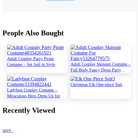
People Also Bought
Adult Cosplay Party Pirate
Adult Cosplay Skinsuit Costume –
Costume – Set Sail in Style
Full Body Fancy Dress Party
Outfit
Christmas Elk One-piece Suit
Ladybug Cosplay Costume –
Miraculous Hero Dress Up for
Kids
Recently Viewed
save