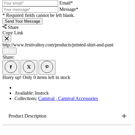
Email*
Message*
* Required fields cannot be left blank.
Send Your Message
Share
Copy Link
http://www.festivaltoy.com/products/printed-shirt-and-pant
Share:
Hurry up! Only
0
items left in stock
Available:
Instock
Collections:
Carnival ,
Carnival Accessories
Product Description