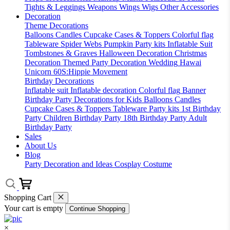
Tights & Leggings
Weapons
Wings
Wigs
Other Accessories
Decoration
Theme Decorations
Balloons
Candles
Cupcake Cases & Toppers
Colorful flag
Tableware
Spider Webs
Pumpkin
Party kits
Inflatable Suit
Tombstones & Graves
Halloween Decoration
Christmas
Decoration
Themed Party Decoration
Wedding
Hawai
Unicorn
60S:Hippie Movement
Birthday Decorations
Inflatable suit
Inflatable decoration
Colorful flag
Banner
Birthday Party Decorations for Kids
Balloons
Candles
Cupcake Cases & Toppers
Tableware
Party kits
1st Birthday
Party
Children Birthday Party
18th Birthday Party
Adult
Birthday Party
Sales
About Us
Blog
Party Decoration and Ideas
Cosplay Costume
Shopping Cart
Your cart is empty
Continue Shopping
×