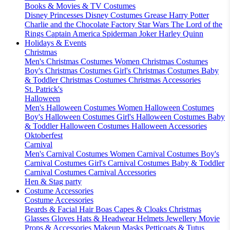
Books & Movies & TV Costumes
Disney Princesses
Disney Costumes
Grease
Harry Potter
Charlie and the Chocolate Factory
Star Wars
The Lord of the
Rings
Captain America
Spiderman
Joker
Harley Quinn
Holidays & Events
Christmas
Men's Christmas Costumes
Women Christmas Costumes
Boy's Christmas Costumes
Girl's Christmas Costumes
Baby
& Toddler Christmas Costumes
Christmas Accessories
St. Patrick's
Halloween
Men's Halloween Costumes
Women Halloween Costumes
Boy's Halloween Costumes
Girl's Halloween Costumes
Baby
& Toddler Halloween Costumes
Halloween Accessories
Oktoberfest
Carnival
Men's Carnival Costumes
Women Carnival Costumes
Boy's
Carnival Costumes
Girl's Carnival Costumes
Baby & Toddler
Carnival Costumes
Carnival Accessories
Hen & Stag party
Costume Accessories
Costume Accessories
Beards & Facial Hair
Boas
Capes & Cloaks
Christmas
Glasses
Gloves
Hats & Headwear
Helmets
Jewellery
Movie
Props & Accessories
Makeup
Masks
Petticoats & Tutus