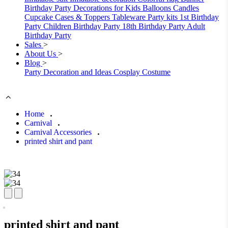
Birthday Party Decorations for Kids
Balloons
Candles
Cupcake Cases & Toppers
Tableware
Party kits
1st Birthday
Party
Children Birthday Party
18th Birthday Party
Adult
Birthday Party
Sales
>
About Us
>
Blog
>
Party Decoration and Ideas
Cosplay Costume
Home
Carnival
Carnival Accessories
printed shirt and pant
printed shirt and pant