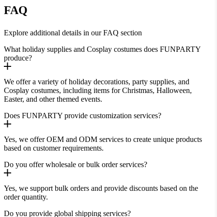
FAQ
Explore additional details in our FAQ section
What holiday supplies and Cosplay costumes does FUNPARTY
produce?
We offer a variety of holiday decorations, party supplies, and
Cosplay costumes, including items for Christmas, Halloween,
Easter, and other themed events.
Does FUNPARTY provide customization services?
Yes, we offer OEM and ODM services to create unique products
based on customer requirements.
Do you offer wholesale or bulk order services?
Yes, we support bulk orders and provide discounts based on the
order quantity.
Do you provide global shipping services?