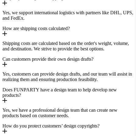
Yes, we support international logistics with partners like DHL, UPS,
and FedEx.
How are shipping costs calculated?
Shipping costs are calculated based on the order's weight, volume,
and destination. We strive to provide the best options.
Can customers provide their own design drafts?
Yes, customers can provide design drafts, and our team will assist in
realizing them and ensuring production feasibility.
Does FUNPARTY have a design team to help develop new
products?
Yes, we have a professional design team that can create new
products based on customer needs.
How do you protect customers’ design copyrights?