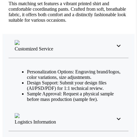
This matching set features a vibrant printed shirt and
comfortable coordinating pants. Crafted from soft, breathable
fabric, it offers both comfort and a distinctly fashionable look
suitable for various occasions.
Customized Service
Personalization Options: Engraving brand/logos,
color variations, size adjustments.
Design Support: Submit your design files
(AI/PSD/PDF) for 1:1 technical review.
Sample Approval: Request a physical sample
before mass production (sample fee).
Logistics Information