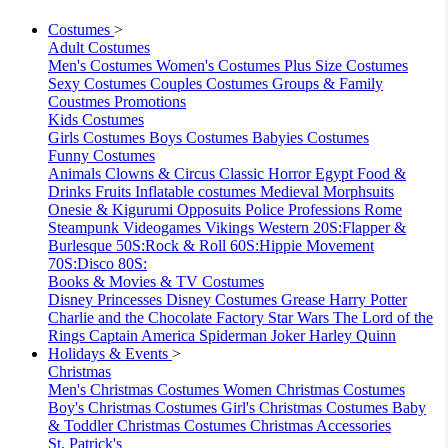
Costumes
>
Adult Costumes
Men's Costumes
Women's Costumes
Plus Size Costumes
Sexy Costumes
Couples Costumes
Groups & Family
Coustmes
Promotions
Kids Costumes
Girls Costumes
Boys Costumes
Babyies Costumes
Funny Costumes
Animals
Clowns & Circus
Classic Horror
Egypt
Food &
Drinks
Fruits
Inflatable costumes
Medieval
Morphsuits
Onesie & Kigurumi
Opposuits
Police
Professions
Rome
Steampunk
Videogames
Vikings
Western
20S:Flapper &
Burlesque
50S:Rock & Roll
60S:Hippie Movement
70S:Disco
80S:
Books & Movies & TV Costumes
Disney Princesses
Disney Costumes
Grease
Harry Potter
Charlie and the Chocolate Factory
Star Wars
The Lord of the
Rings
Captain America
Spiderman
Joker
Harley Quinn
Holidays & Events
>
Christmas
Men's Christmas Costumes
Women Christmas Costumes
Boy's Christmas Costumes
Girl's Christmas Costumes
Baby
& Toddler Christmas Costumes
Christmas Accessories
St. Patrick's