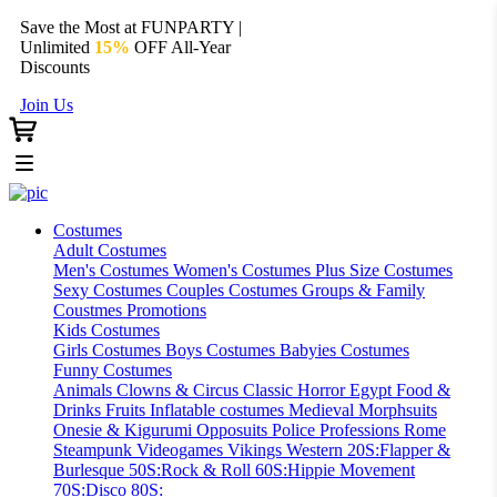
Save the Most at FUNPARTY |
Unlimited
15%
OFF All-Year
Discounts
Join Us
Costumes
Adult Costumes
Men's Costumes
Women's Costumes
Plus Size Costumes
Sexy Costumes
Couples Costumes
Groups & Family
Coustmes
Promotions
Kids Costumes
Girls Costumes
Boys Costumes
Babyies Costumes
Funny Costumes
Animals
Clowns & Circus
Classic Horror
Egypt
Food &
Drinks
Fruits
Inflatable costumes
Medieval
Morphsuits
Onesie & Kigurumi
Opposuits
Police
Professions
Rome
Steampunk
Videogames
Vikings
Western
20S:Flapper &
Burlesque
50S:Rock & Roll
60S:Hippie Movement
70S:Disco
80S: