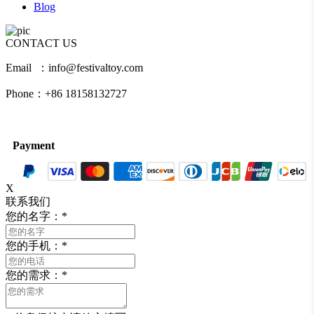
Blog
CONTACT US
Email ：info@festivaltoy.com
Phone：+86 18158132727
Payment
X
联系我们
您的名字：
*
您的手机：
*
您的需求：
*