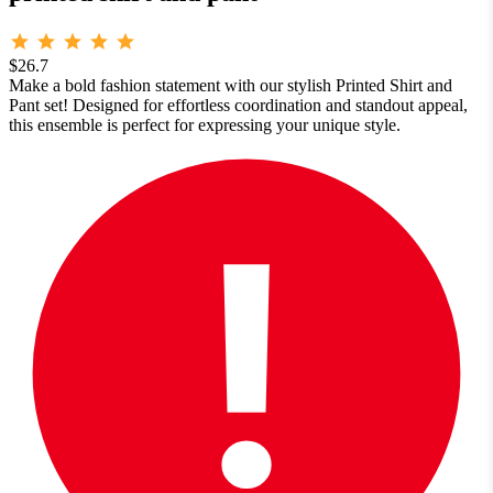
$26.7
Make a bold fashion statement with our stylish Printed Shirt and
Pant set! Designed for effortless coordination and standout appeal,
this ensemble is perfect for expressing your unique style.