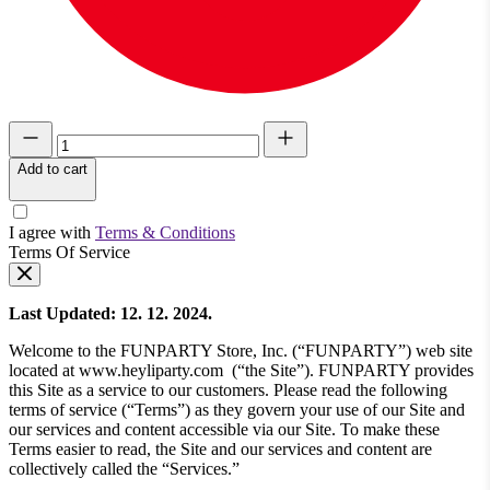
Add to cart
I agree with
Terms & Conditions
Terms Of Service
Last Updated: 12. 12. 2024.
Welcome to the FUNPARTY Store, Inc. (“FUNPARTY”) web site
located at www.heyliparty.com (“the Site”). FUNPARTY provides
this Site as a service to our customers. Please read the following
terms of service (“Terms”) as they govern your use of our Site and
our services and content accessible via our Site. To make these
Terms easier to read, the Site and our services and content are
collectively called the “Services.”