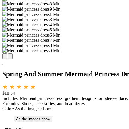
Spring And Summer Mermaid Princess Dre
$18.54
Includes: Mermaid princess dress, gradient design, short-sleeved lace.
Excludes: Shoes, accessories, and headpieces.
Color:
As the images show
As the images show