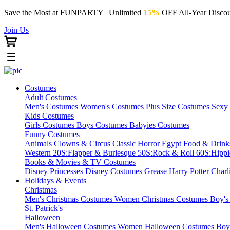
Save the Most at FUNPARTY | Unlimited
15%
OFF All-Year Discou
Join Us
Costumes
Adult Costumes
Men's Costumes
Women's Costumes
Plus Size Costumes
Sexy
Kids Costumes
Girls Costumes
Boys Costumes
Babyies Costumes
Funny Costumes
Animals
Clowns & Circus
Classic Horror
Egypt
Food & Drin
Western
20S:Flapper & Burlesque
50S:Rock & Roll
60S:Hipp
Books & Movies & TV Costumes
Disney Princesses
Disney Costumes
Grease
Harry Potter
Charl
Holidays & Events
Christmas
Men's Christmas Costumes
Women Christmas Costumes
Boy's
St. Patrick's
Halloween
Men's Halloween Costumes
Women Halloween Costumes
Boy