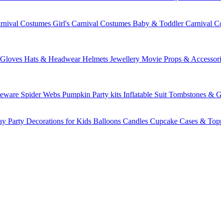
rnival Costumes
Girl's Carnival Costumes
Baby & Toddler Carnival C
Gloves
Hats & Headwear
Helmets
Jewellery
Movie Props & Accessori
leware
Spider Webs
Pumpkin
Party kits
Inflatable Suit
Tombstones & G
ay Party Decorations for Kids
Balloons
Candles
Cupcake Cases & Top