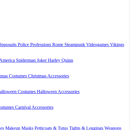
Opposuits
Police
Professions
Rome
Steampunk
Videogames
Vikings
 America
Spiderman
Joker
Harley Quinn
stmas Costumes
Christmas Accessories
alloween Costumes
Halloween Accessories
ostumes
Carnival Accessories
es
Makeup
Masks
Petticoats & Tutus
Tights & Leggings
Weapons