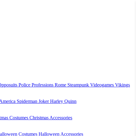
Opposuits
Police
Professions
Rome
Steampunk
Videogames
Vikings
 America
Spiderman
Joker
Harley Quinn
stmas Costumes
Christmas Accessories
alloween Costumes
Halloween Accessories