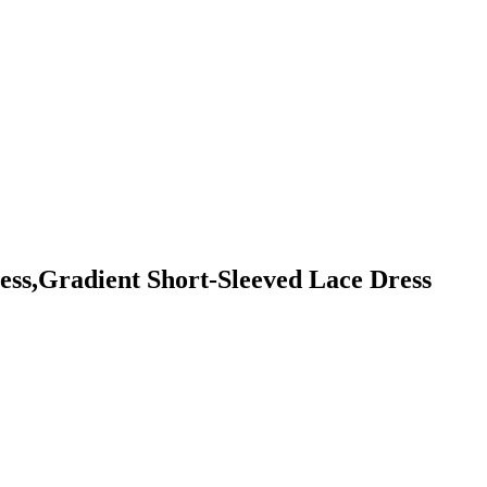
ss,Gradient Short-Sleeved Lace Dress