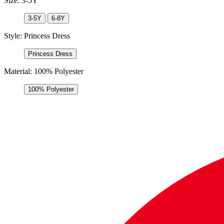
Size:
3-5Y
3-5Y
6-8Y
Style:
Princess Dress
Princess Dress
Material:
100% Polyester
100% Polyester