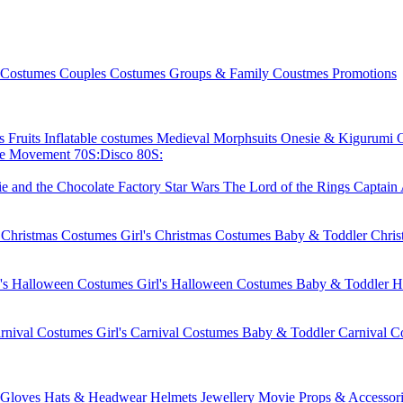
 Costumes
Couples Costumes
Groups & Family Coustmes
Promotions
ks
Fruits
Inflatable costumes
Medieval
Morphsuits
Onesie & Kigurumi
ie Movement
70S:Disco
80S:
ie and the Chocolate Factory
Star Wars
The Lord of the Rings
Captain
 Christmas Costumes
Girl's Christmas Costumes
Baby & Toddler Chri
's Halloween Costumes
Girl's Halloween Costumes
Baby & Toddler H
rnival Costumes
Girl's Carnival Costumes
Baby & Toddler Carnival C
Gloves
Hats & Headwear
Helmets
Jewellery
Movie Props & Accessori