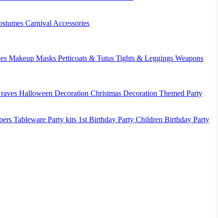
ostumes
Carnival Accessories
es
Makeup
Masks
Petticoats & Tutus
Tights & Leggings
Weapons
raves
Halloween Decoration
Christmas Decoration
Themed Party
pers
Tableware
Party kits
1st Birthday Party
Children Birthday Party