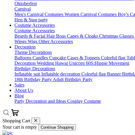
Oktoberfest
Carnival
Men's Carnival Costumes
Women Carnival Costumes
Boy's Ca
Hen & Stag party
Costume Accessories
Costume Accessories
Beards & Facial Hair
Boas
Capes & Cloaks
Christmas
Glasses
Wings
Wigs
Other Accessories
Decoration
Theme Decorations
Balloons
Candles
Cupcake Cases & Toppers
Colorful flag
Tab
Decoration
Wedding
Hawai
Unicorn
60S:Hippie Movement
Birthday Decorations
Inflatable suit
Inflatable decoration
Colorful flag
Banner
Birthd
18th Birthday Party
Adult Birthday Party
Sales
About Us
Blog
Party Decoration and Ideas
Cosplay Costume
Shopping Cart
Your cart is empty
Continue Shopping