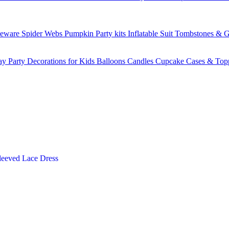
leware
Spider Webs
Pumpkin
Party kits
Inflatable Suit
Tombstones & G
ay Party Decorations for Kids
Balloons
Candles
Cupcake Cases & Top
leeved Lace Dress