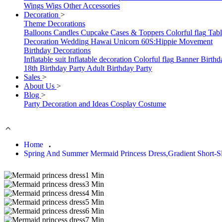
Wings
Wigs
Other Accessories
Decoration
>
Theme Decorations
Balloons
Candles
Cupcake Cases & Toppers
Colorful flag
Tab
Decoration
Wedding
Hawai
Unicorn
60S:Hippie Movement
Birthday Decorations
Inflatable suit
Inflatable decoration
Colorful flag
Banner
Birthd
18th Birthday Party
Adult Birthday Party
Sales
>
About Us
>
Blog
>
Party Decoration and Ideas
Cosplay Costume
Home
Spring And Summer Mermaid Princess Dress,Gradient Short-S