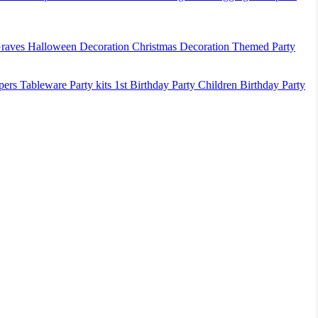
raves
Halloween Decoration
Christmas Decoration
Themed Party
pers
Tableware
Party kits
1st Birthday Party
Children Birthday Party