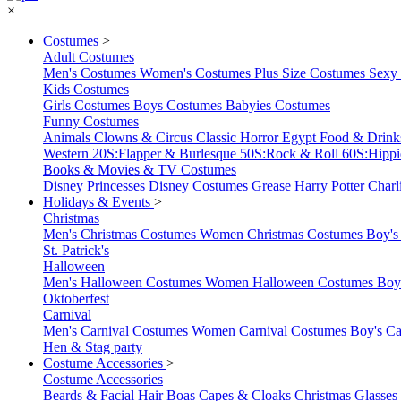
×
Costumes
>
Adult Costumes
Men's Costumes
Women's Costumes
Plus Size Costumes
Sexy
Kids Costumes
Girls Costumes
Boys Costumes
Babyies Costumes
Funny Costumes
Animals
Clowns & Circus
Classic Horror
Egypt
Food & Drin
Western
20S:Flapper & Burlesque
50S:Rock & Roll
60S:Hipp
Books & Movies & TV Costumes
Disney Princesses
Disney Costumes
Grease
Harry Potter
Charl
Holidays & Events
>
Christmas
Men's Christmas Costumes
Women Christmas Costumes
Boy's
St. Patrick's
Halloween
Men's Halloween Costumes
Women Halloween Costumes
Boy
Oktoberfest
Carnival
Men's Carnival Costumes
Women Carnival Costumes
Boy's Ca
Hen & Stag party
Costume Accessories
>
Costume Accessories
Beards & Facial Hair
Boas
Capes & Cloaks
Christmas
Glasses