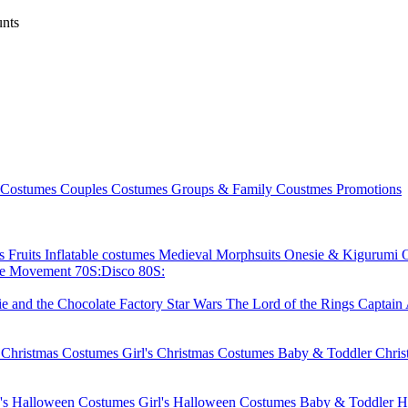
nts
 Costumes
Couples Costumes
Groups & Family Coustmes
Promotions
ks
Fruits
Inflatable costumes
Medieval
Morphsuits
Onesie & Kigurumi
ie Movement
70S:Disco
80S:
ie and the Chocolate Factory
Star Wars
The Lord of the Rings
Captain
 Christmas Costumes
Girl's Christmas Costumes
Baby & Toddler Chri
's Halloween Costumes
Girl's Halloween Costumes
Baby & Toddler H